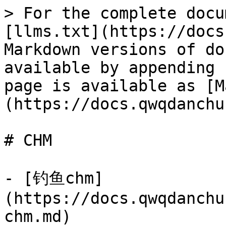
> For the complete docu
[llms.txt](https://docs
Markdown versions of do
available by appending 
page is available as [M
(https://docs.qwqdanchu
# CHM

- [钓鱼chm]
(https://docs.qwqdanchu