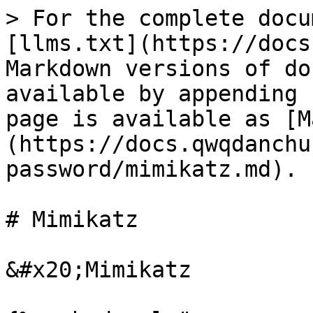
> For the complete docu
[llms.txt](https://docs
Markdown versions of do
available by appending 
page is available as [M
(https://docs.qwqdanchu
password/mimikatz.md).

# Mimikatz

&#x20;Mimikatz
