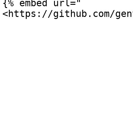
{% embed url="