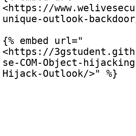
<https://www.welivesecu
unique-outlook-backdoor
{% embed url="
<https://3gstudent.gith
se-COM-Object-hijacking