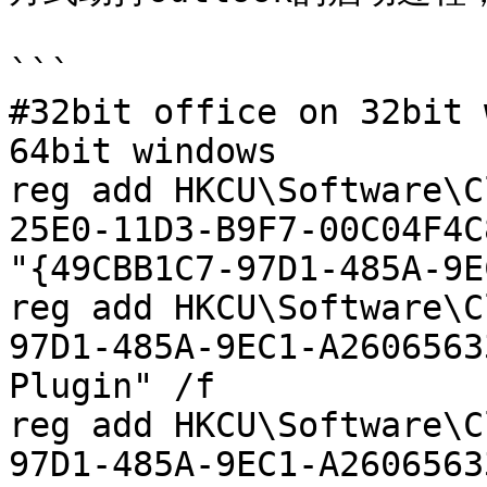
```

#32bit office on 32bit 
64bit windows

reg add HKCU\Software\C
25E0-11D3-B9F7-00C04F4C
"{49CBB1C7-97D1-485A-9E
reg add HKCU\Software\C
97D1-485A-9EC1-A2606563
Plugin" /f

reg add HKCU\Software\C
97D1-485A-9EC1-A2606563