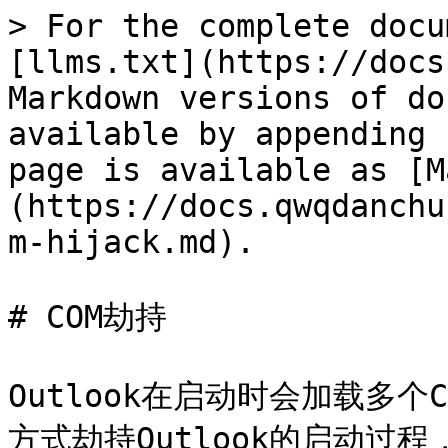
> For the complete docu
[llms.txt](https://docs
Markdown versions of do
available by appending 
page is available as [M
(https://docs.qwqdanchu
m-hijack.md).

# COM劫持

Outlook在启动时会加载多
方式劫持Outlook的启动过程，