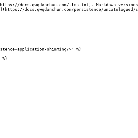
https://docs.qwqdanchun.com/llms.txt). Markdown versions
](https://docs.qwqdanchun.com/persistence/uncatelogued/s
stence-application-shimming/>" %}
