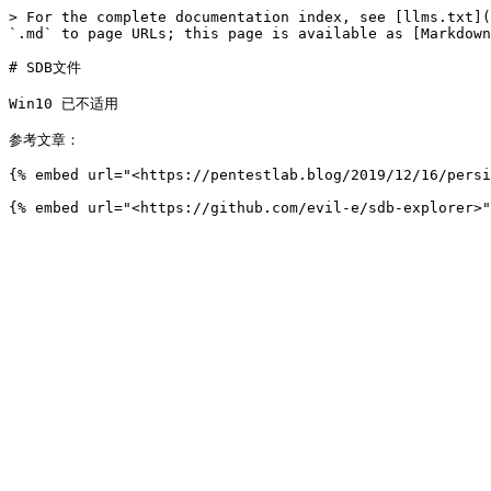
> For the complete documentation index, see [llms.txt](
`.md` to page URLs; this page is available as [Markdown
# SDB文件

Win10 已不适用

参考文章：

{% embed url="<https://pentestlab.blog/2019/12/16/persi