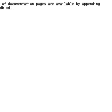
 of documentation pages are available by appending 
db.md).
