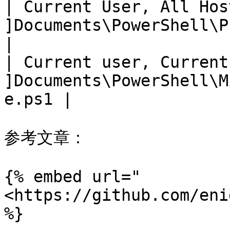
| Current User, All Hos
]Documents\PowerShell\Profile.ps1      
|

| Current user, Current
]Documents\PowerShell\M
e.ps1 |

参考文章：

{% embed url="
<https://github.com/eni
%}
