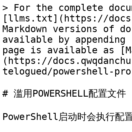
> For the complete docu
[llms.txt](https://docs
Markdown versions of do
available by appending 
page is available as [M
(https://docs.qwqdanchu
telogued/powershell-pro
# 滥用POWERSHELL配置文件

PowerShell启动时会执行配