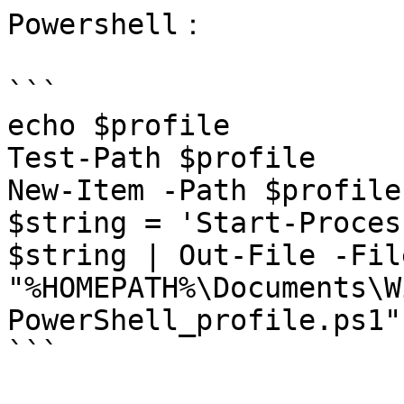
Powershell：

```

echo $profile

Test-Path $profile

New-Item -Path $profile
$string = 'Start-Proces
$string | Out-File -Fil
"%HOMEPATH%\Documents\W
PowerShell_profile.ps1"
```
