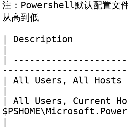
注：Powershell默认配
从高到低

| Description                | Path                             
|

| ---------------------
-----------------------
| All Users, All Hosts       | $PSHOME\Profi
|

| All Users, Current Ho
$PSHOME\Microsoft.PowerShell\_profile
|
