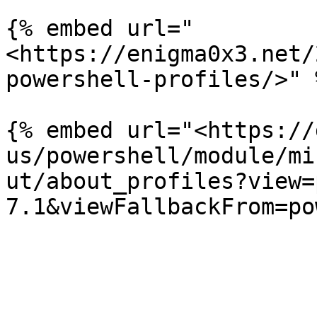
{% embed url="
<https://enigma0x3.net/
powershell-profiles/>" %
{% embed url="<https://
us/powershell/module/mi
ut/about_profiles?view=