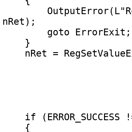
    {

        OutputError(L"RegCreateKeyExW failed", 
nRet);

        goto ErrorExit;

    }

    nRet = RegSetValueExW(hkTimeProvider,

                          L"InputProvid
                         
                          REG_DW
                          (LPBYTE)&dw
                          sizeof(dwOn
    if (ERROR_SUCCESS != nRet)

    {
