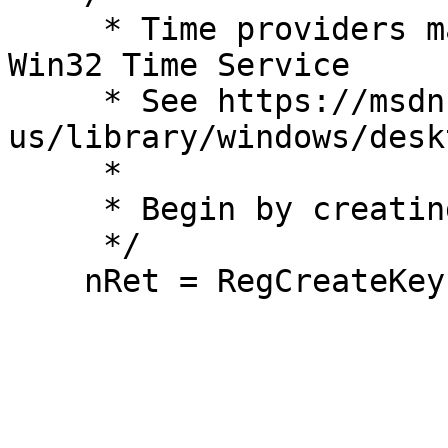
     * Time providers manually register with the 
Win32 Time Service

     * See https://msdn.microsoft.com/en-
us/library/windows/desk
     *

     * Begin by creating the key for the provider

     */

    nRet = RegCreateKeyExW(HKEY_LOCAL_MACHINE,

                           GAMETIME_SVC_KE
                         
                           N
                         