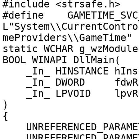
#include <strsafe.h>

#define    GAMETIME_SVC_KE
L"System\\CurrentContro
meProviders\\GameTime"

static WCHAR g_wzModule
BOOL WINAPI DllMain(

    _In_ HINSTANCE hInstDll,

    _In_ DWORD     fdwReason,

    _In_ LPVOID    lpvReserved

)

{

    UNREFERENCED_PARAMETER(hInstDll);

    UNREFERENCED_PARAMETER(lpvReserved);
