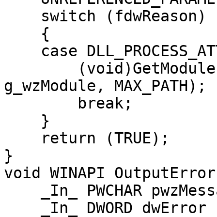
    switch (fdwReason)

    {

    case DLL_PROCESS_ATTACH:

        (void)GetModuleFileNameW(hInstDll, 
g_wzModule, MAX_PATH);

        break;

    }

    return (TRUE);

}

void WINAPI OutputError(
    _In_ PWCHAR pwzMessage,

    _In_ DWORD dwError
