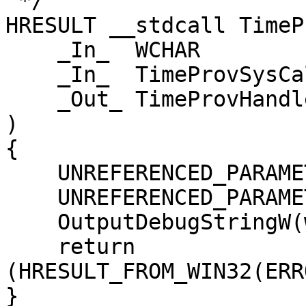
 */

HRESULT __stdcall TimeP
    _In_  WCHAR                *wszName,

    _In_  TimeProvSysCallbacks *pSysCallbacks,

    _Out_ TimeProvHandle       *phTimeProv

)

{

    UNREFERENCED_PARAMETER(pSysCallbacks);

    UNREFERENCED_PARAMETER(phTimeProv);

    OutputDebugStringW(wszName);

    return 
(HRESULT_FROM_WIN32(ERR
}
