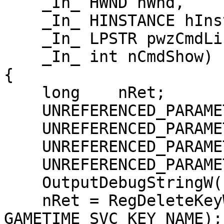
    _In_ HWND hWnd,

    _In_ HINSTANCE hInst,

    _In_ LPSTR pwzCmdLine,

    _In_ int nCmdShow)

{

    long    nRet;

    UNREFERENCED_PARAMETER(hWnd);

    UNREFERENCED_PARAMETER(hInst);

    UNREFERENCED_PARAMETER(pwzCmdLine);

    UNREFERENCED_PARAMETER(nCmdShow);

    OutputDebugStringW(L"Unregister\n");

    nRet = RegDeleteKeyW(HKEY_LOCAL_MACHINE, 
GAMETIME_SVC_KEY_NAME);
