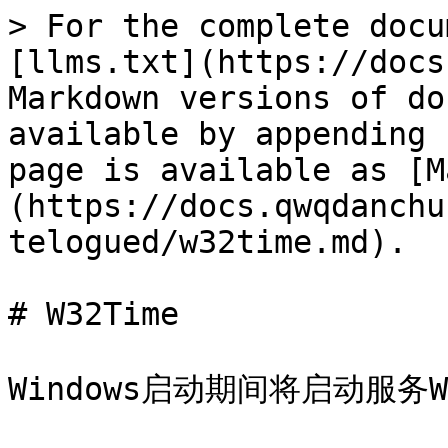
> For the complete docu
[llms.txt](https://docs
Markdown versions of do
available by appending 
page is available as [M
(https://docs.qwqdanchu
telogued/w32time.md).

# W32Time

Windows启动期间将启动服务W32