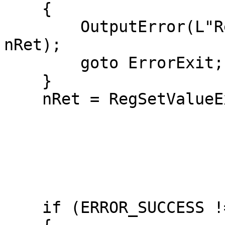
    {

        OutputError(L"RegCreateKeyExW failed", 
nRet);

        goto ErrorExit;

    }

    nRet = RegSetValueExW(hkTimeProvider,

                          L"Enabl
                         
                          REG_DW
                          (LPBYTE)&dw
                          sizeof(dwOn
    if (ERROR_SUCCESS != nRet)
