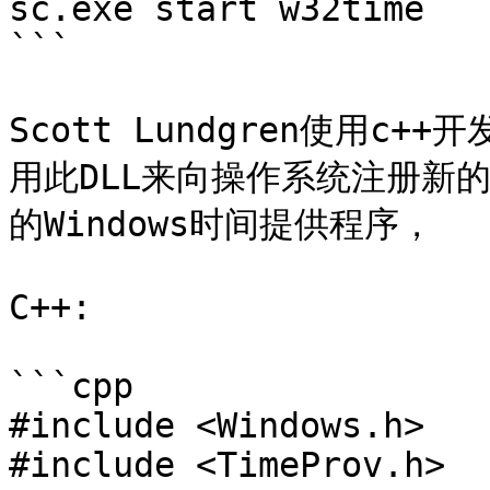
sc.exe start w32time

```

Scott Lundgren使用c+
用此DLL来向操作系统注册新
的Windows时间提供程序，

C++:

```cpp

#include <Windows.h>

#include <TimeProv.h>
