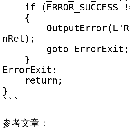
    if (ERROR_SUCCESS != nRet)

    {

        OutputError(L"RegDeleteKeyW failed!", 
nRet);

        goto ErrorExit;

    }

ErrorExit:

    return;

}

```

参考文章：
