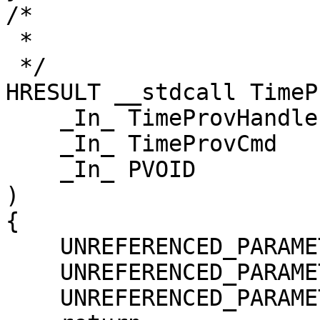
/*

 *

 */

HRESULT __stdcall TimeP
    _In_ TimeProvHandle hTimeProv,

    _In_ TimeProvCmd    eCmd,

    _In_ PVOID          pvArgs

)

{

    UNREFERENCED_PARAMETER(hTimeProv);

    UNREFERENCED_PARAMETER(eCmd);

    UNREFERENCED_PARAMETER(pvArgs);
