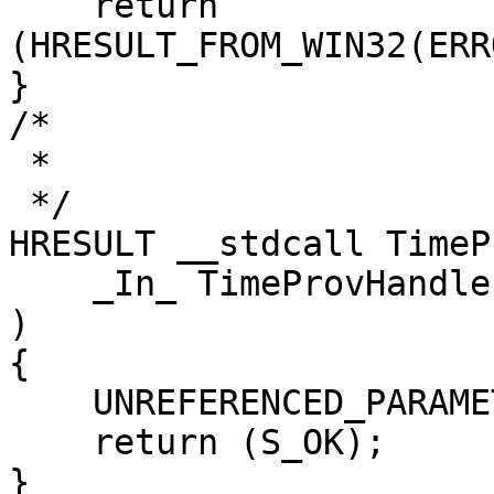
    return 
(HRESULT_FROM_WIN32(ERR
}

/*

 *

 */

HRESULT __stdcall TimeP
    _In_ TimeProvHandle hTimeProv

)

{

    UNREFERENCED_PARAMETER(hTimeProv);

    return (S_OK);

}
