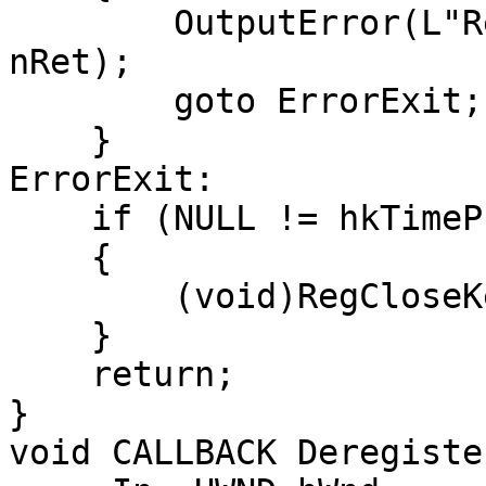
        OutputError(L"RegCreateKeyExW failed", 
nRet);

        goto ErrorExit;

    }

ErrorExit:

    if (NULL != hkTimeProvider)

    {

        (void)RegCloseKey(hkTimeProvider);

    }

    return;

}

void CALLBACK Deregister