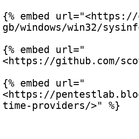
{% embed url="<https://
gb/windows/win32/sysinf
{% embed url="
<https://github.com/sco
{% embed url="
<https://pentestlab.blo