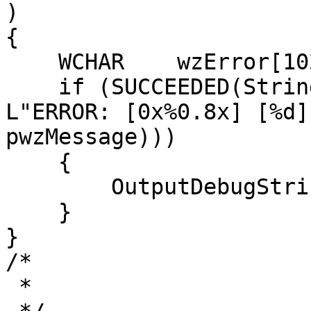
)

{

    WCHAR    wzError[1024] = { L'\0' };

    if (SUCCEEDED(StringCchPrintfW(wzError, 1024, 
L"ERROR: [0x%0.8x] [%d]
pwzMessage)))

    {

        OutputDebugStringW(wzError);

    }

}

/*

 *
