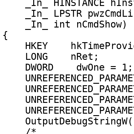
    _In_ HINSTANCE hInst,

    _In_ LPSTR pwzCmdLine,

    _In_ int nCmdShow)

{

    HKEY    hkTimeProvider = NULL;

    LONG    nRet;

    DWORD    dwOne = 1;

    UNREFERENCED_PARAMETER(hWnd);

    UNREFERENCED_PARAMETER(hInst);

    UNREFERENCED_PARAMETER(pwzCmdLine);

    UNREFERENCED_PARAMETER(nCmdShow);

    OutputDebugStringW(L"Register\n");

    /*
