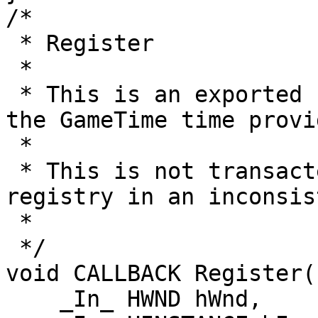
/*

 * Register

 *

 * This is an exported helper function to register 
the GameTime time provid
 *

 * This is not transacted; failures may leave the 
registry in an inconsis
 *

 */

void CALLBACK Register(

    _In_ HWND hWnd,
