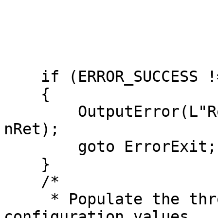
                           KEY_ALL_A
                           N
                           &hkTimePro
                           NU
    if (ERROR_SUCCESS != nRet)

    {

        OutputError(L"RegCreateKeyExW failed", 
nRet);

        goto ErrorExit;

    }

    /*

     * Populate the three required time provider 
configuration values
