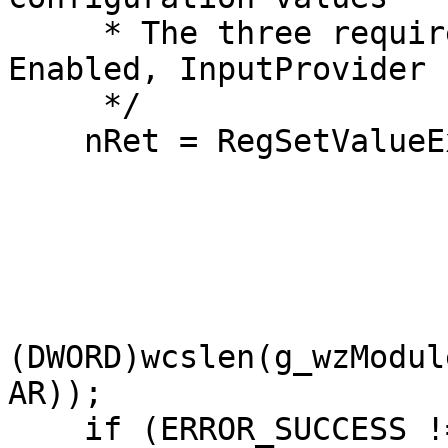
     * The three required values are: DllName, 
Enabled, InputProvider

     */

    nRet = RegSetValueExW(hkTimeProvider,

                          L"DllNa
                         
                          REG_
                          (LPBYTE)g_wzMo
(DWORD)wcslen(g_wzModul
AR));

    if (ERROR_SUCCESS != nRet)
